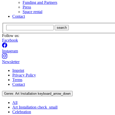
Funding and Partners
Press
Space rental
Contact
search
Follow us:
Facebook
Instagram
Newsletter
Imprint
Privacy Policy
Terms
Contact
Genre:
Art Installation
keyboard_arrow_down
All
Art Installation
check_small
Celebration