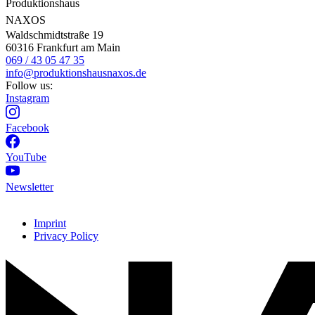
Produktionshaus
NAXOS
Waldschmidtstraße 19
60316 Frankfurt am Main
069 / 43 05 47 35
info@produktionshausnaxos.de
Follow us:
Instagram
Facebook
YouTube
Newsletter
Imprint
Privacy Policy