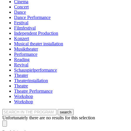
Cinema
Concert
Dance
Dance Performance
Festival
Filmfestival
Independent Production
Konzert
Musical theater installation
Musiktheater
Performance
Reading
Revival
Schauspielperformance
Theater
Theaterinstallation
Theatre
Theatre Performance
Workshop
Workshop
search
Unfortunately there are no results for this selection