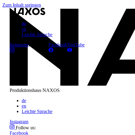
Zum Inhalt springen
de
en
Leichte Sprache
Instagram
Follow us:
Facebook
YouTube
Produktionshaus NAXOS
de
en
Leichte Sprache
Instagram
Follow us:
Facebook