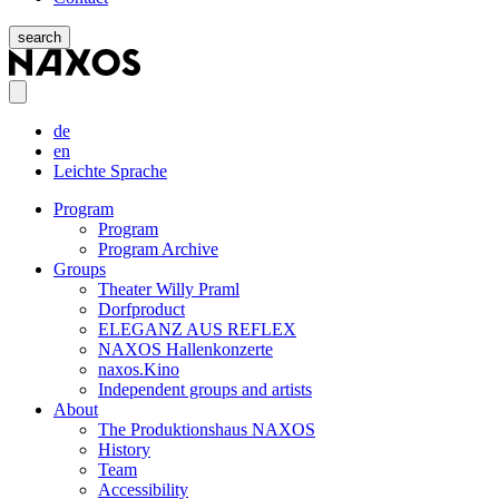
search
de
en
Leichte Sprache
Program
Program
Program Archive
Groups
Theater Willy Praml
Dorfproduct
ELEGANZ AUS REFLEX
NAXOS Hallenkonzerte
naxos.Kino
Independent groups and artists
About
The Produktionshaus NAXOS
History
Team
Accessibility