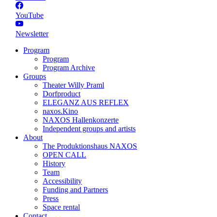
YouTube
Newsletter
Program
Program
Program Archive
Groups
Theater Willy Praml
Dorfproduct
ELEGANZ AUS REFLEX
naxos.Kino
NAXOS Hallenkonzerte
Independent groups and artists
About
The Produktionshaus NAXOS
OPEN CALL
History
Team
Accessibility
Funding and Partners
Press
Space rental
Contact