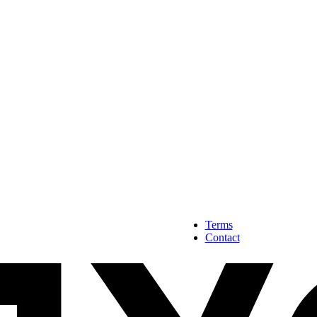
Terms
Contact