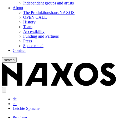
Independent groups and artists
About
The Produktionshaus NAXOS
OPEN CALL
History
Team
Accessibility
Funding and Partners
Press
Space rental
Contact
search
de
en
Leichte Sprache
Program