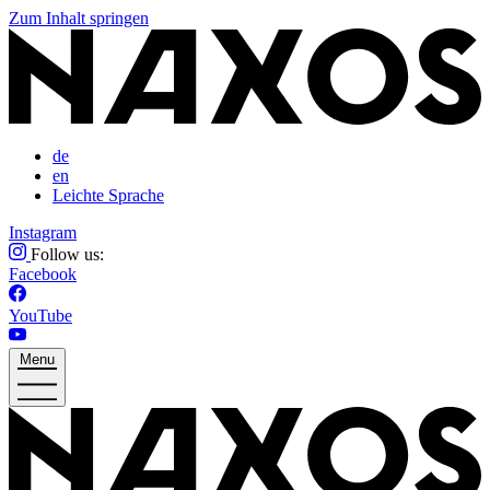
Zum Inhalt springen
de
en
Leichte Sprache
Instagram
Follow us:
Facebook
YouTube
Menu