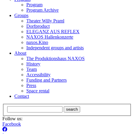
Program
Program Archive
Groups
Theater Willy Praml
Dorfproduct
ELEGANZ AUS REFLEX
NAXOS Hallenkonzerte
naxos.Kino
Independent groups and artists
About
The Produktionshaus NAXOS
History
Team
Accessibility
Funding and Partners
Press
Space rental
Contact
search
Follow us:
Facebook