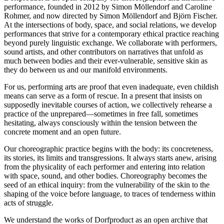
performance, founded in 2012 by Simon Möllendorf and Caroline
Rohmer, and now directed by Simon Möllendorf and Björn Fischer.
At the intersections of body, space, and social relations, we develop
performances that strive for a contemporary ethical practice reaching
beyond purely linguistic exchange. We collaborate with performers,
sound artists, and other contributors on narratives that unfold as
much between bodies and their ever-vulnerable, sensitive skin as
they do between us and our manifold environments.
For us, performing arts are proof that even inadequate, even childish
means can serve as a form of rescue. In a present that insists on
supposedly inevitable courses of action, we collectively rehearse a
practice of the unprepared—sometimes in free fall, sometimes
hesitating, always consciously within the tension between the
concrete moment and an open future.
Our choreographic practice begins with the body: its concreteness,
its stories, its limits and transgressions. It always starts anew, arising
from the physicality of each performer and entering into relation
with space, sound, and other bodies. Choreography becomes the
seed of an ethical inquiry: from the vulnerability of the skin to the
shaping of the voice before language, to traces of tenderness within
acts of struggle.
We understand the works of Dorfproduct as an open archive that