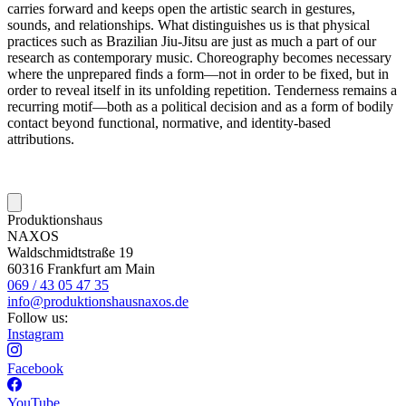
carries forward and keeps open the artistic search in gestures,
sounds, and relationships. What distinguishes us is that physical
practices such as Brazilian Jiu-Jitsu are just as much a part of our
research as contemporary music. Choreography becomes necessary
where the unprepared finds a form—not in order to be fixed, but in
order to reveal itself in its unfolding repetition. Tenderness remains a
recurring motif—both as a political decision and as a form of bodily
contact beyond functional, normative, and identity-based
attributions.
Produktionshaus
NAXOS
Waldschmidtstraße 19
60316 Frankfurt am Main
069 / 43 05 47 35
info@produktionshausnaxos.de
Follow us:
Instagram
Facebook
YouTube