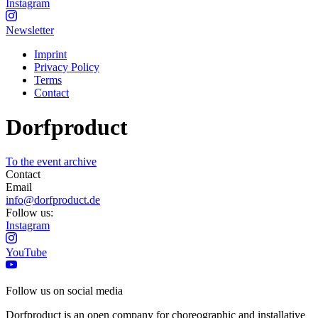
Instagram
Newsletter
Imprint
Privacy Policy
Terms
Contact
Dorfproduct
To the event archive
Contact
Email
info@dorfproduct.de
Follow us:
Instagram
YouTube
Follow us on social media
Dorfproduct is an open company for choreographic and installative