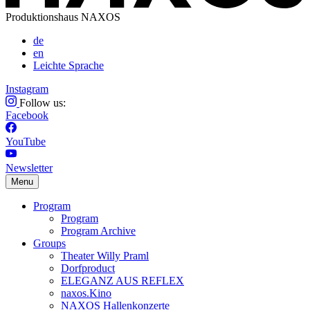
Produktionshaus NAXOS
de
en
Leichte Sprache
Instagram
Follow us:
Facebook
YouTube
Newsletter
Menu
Program
Program
Program Archive
Groups
Theater Willy Praml
Dorfproduct
ELEGANZ AUS REFLEX
naxos.Kino
NAXOS Hallenkonzerte