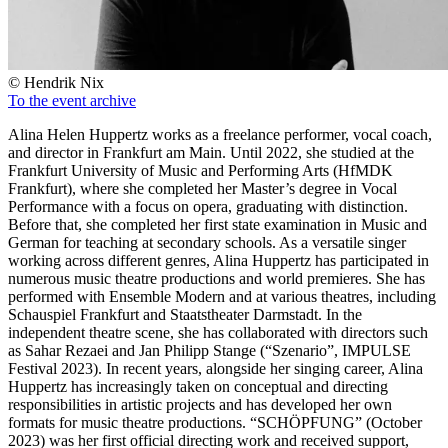
© Hendrik Nix
To the event archive
Alina Helen Huppertz works as a freelance performer, vocal coach,
and director in Frankfurt am Main. Until 2022, she studied at the
Frankfurt University of Music and Performing Arts (HfMDK
Frankfurt), where she completed her Master’s degree in Vocal
Performance with a focus on opera, graduating with distinction.
Before that, she completed her first state examination in Music and
German for teaching at secondary schools. As a versatile singer
working across different genres, Alina Huppertz has participated in
numerous music theatre productions and world premieres. She has
performed with Ensemble Modern and at various theatres, including
Schauspiel Frankfurt and Staatstheater Darmstadt. In the
independent theatre scene, she has collaborated with directors such
as Sahar Rezaei and Jan Philipp Stange (“Szenario”, IMPULSE
Festival 2023). In recent years, alongside her singing career, Alina
Huppertz has increasingly taken on conceptual and directing
responsibilities in artistic projects and has developed her own
formats for music theatre productions. “SCHÖPFUNG” (October
2023) was her first official directing work and received support,