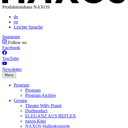
Produktionshaus NAXOS
de
en
Leichte Sprache
Instagram
Follow us:
Facebook
YouTube
Newsletter
Menu
Program
Program
Program Archive
Groups
Theater Willy Praml
Dorfproduct
ELEGANZ AUS REFLEX
naxos.Kino
NAXOS Hallenkonzerte