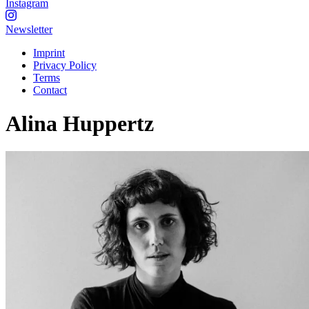
Instagram
Newsletter
Imprint
Privacy Policy
Terms
Contact
Alina Huppertz