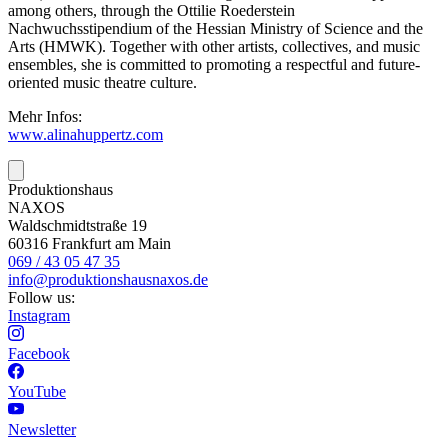
among others, through the Ottilie Roederstein
Nachwuchsstipendium of the Hessian Ministry of Science and the
Arts (HMWK). Together with other artists, collectives, and music
ensembles, she is committed to promoting a respectful and future-
oriented music theatre culture.
Mehr Infos:
www.alinahuppertz.com
Produktionshaus
NAXOS
Waldschmidtstraße 19
60316 Frankfurt am Main
069 / 43 05 47 35
info@produktionshausnaxos.de
Follow us:
Instagram
Facebook
YouTube
Newsletter