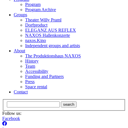
Program
Program Archive
Groups
Theater Willy Praml
Dorfproduct
ELEGANZ AUS REFLEX
NAXOS Hallenkonzerte
naxos.Kino
Independent groups and artists
About
The Produktionshaus NAXOS
History
Team
Accessibility
Funding and Partners
Press
Space rental
Contact
search
Follow us:
Facebook