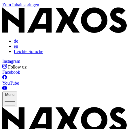
Zum Inhalt springen
de
en
Leichte Sprache
Instagram
Follow us:
Facebook
YouTube
Menu