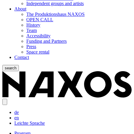
Independent groups and artists
About
The Produktionshaus NAXOS
OPEN CALL
History
Team
Accessibility
Funding and Partners
Press
Space rental
Contact
search
de
en
Leichte Sprache
Program