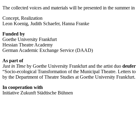
The
collected
voices
and
materials
will
be
presented
in
the
summer
in
Concept, Realization
Leon Koenig, Judith Schaefer, Hanna Franke
Funded
by
Goethe
University
Frankfurt
Hessian
Theatre
Academy
German
Academic
Exchange
Service (
DAAD)
As
part
of
Just
in
Time
by
Goethe
University
Frankfurt
and
the
artist
duo
deufe
“
Socio-
ecological
Transformation
of
the
Municipal
Theatre.
Letters
t
by
the
Department
of
Theatre
Studies
at
Goethe
University
Frankfurt.
In
cooperation
with
Initiative
Zukunft
Städtische
Bühnen