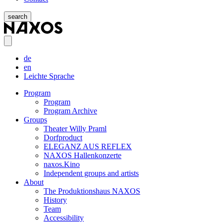
search
de
en
Leichte Sprache
Program
Program
Program Archive
Groups
Theater Willy Praml
Dorfproduct
ELEGANZ AUS REFLEX
NAXOS Hallenkonzerte
naxos.Kino
Independent groups and artists
About
The Produktionshaus NAXOS
History
Team
Accessibility