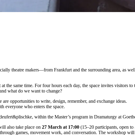
cially
theatre
makers—
from
Frankfurt
and
the
surrounding
area,
as
wel
t
at
the
same
time.
For
four
hours
each
day,
the
space
invites
visitors
to
and
what
do
we
want
to
change?
re
are
opportunities
to
write,
design,
remember,
and
exchange
ideas.
ith
everyone
who
enters
the
space.
deufert&
plischke
,
within
the
Master’s
program
in
Dramaturgy
at
Goet
will
also
take
place
on
27
March
at
17:
00
(
15–
20
participants,
open
to
through
games,
movement
work,
and
conversation.
The
workshop
wil