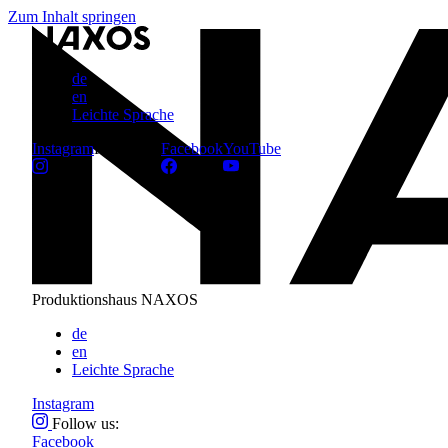
Zum Inhalt springen
de
en
Leichte Sprache
Instagram
Follow us:
Facebook
YouTube
Produktionshaus NAXOS
de
en
Leichte Sprache
Instagram
Follow us:
Facebook