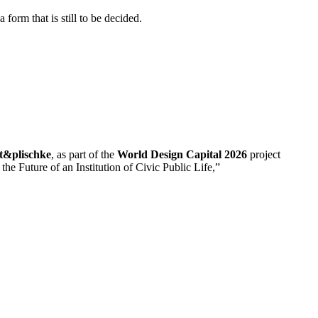
a
form
that
is
still
to
be
decided.
rt&
plischke
,
as
part
of
the
World
Design
Capital
2026
project
o
the
Future
of
an
Institution
of
Civic
Public
Life,”