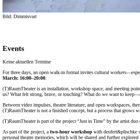
Bild: Dimmisvart
Events
Keine aktuellen Termine
For
three
days,
an
open
walk-
in
format
invites
cultural
workers—
espe
March:
16:
00–
20:
00
.
(
T)
RaumTheater
is
an
installation,
workshop
space,
and
meeting
poin
us?
What
felt
strong,
brave,
or
touching?
What
do
we
want
to
keep—
Between
video
impulses,
theatre
literature,
and
open
workspaces,
the
(
T)
RaumTheater
is
not
a
finished
concept,
but
a
process
that
grows
w
(
T)
RaumTheater
is
part
of
the
project
“
Just
in
Time”
by
the
artist
duo
As
part
of
the
project,
a
two-
hour
workshop
with
deufert&
plischke
personal
theatre
memories,
which
will
be
shared
and
further
explored