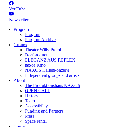
YouTube
Newsletter
Program
Program
Program Archive
Groups
Theater Willy Praml
Dorfproduct
ELEGANZ AUS REFLEX
naxos.Kino
NAXOS Hallenkonzerte
Independent groups and artists
About
The Produktionshaus NAXOS
OPEN CALL
History
Team
Accessibility
Funding and Partners
Press
Space rental
Contact