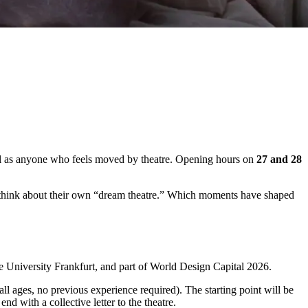
l
as
anyone
who
feels
moved
by
theatre.
Opening
hours
on
27
and
28
think
about
their
own “
dream
theatre.”
Which
moments
have
shaped
he
University
Frankfurt
,
and
part
of
World
Design
Capital
2026
.
all
ages,
no
previous
experience
required).
The
starting
point
will
be
l
end
with
a
c
ollective
letter
to
the
theatre
.