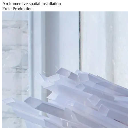
An immersive spatial installation
Freie Produktion