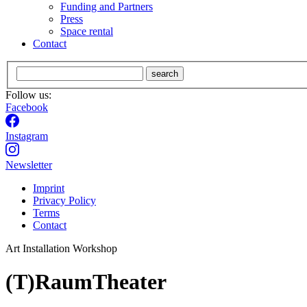
Funding and Partners
Press
Space rental
Contact
search
Follow us:
Facebook
Instagram
Newsletter
Imprint
Privacy Policy
Terms
Contact
Art Installation
Workshop
(T)RaumTheater