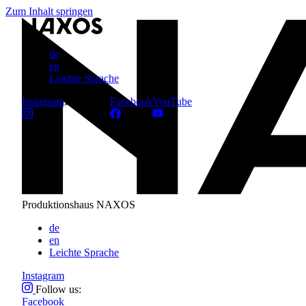
Zum Inhalt springen
de
en
Leichte Sprache
Instagram
Follow us:
Facebook
YouTube
Produktionshaus NAXOS
de
en
Leichte Sprache
Instagram
Follow us:
Facebook