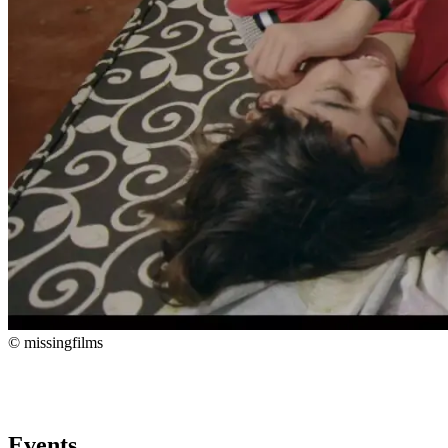
© missingfilms
Events