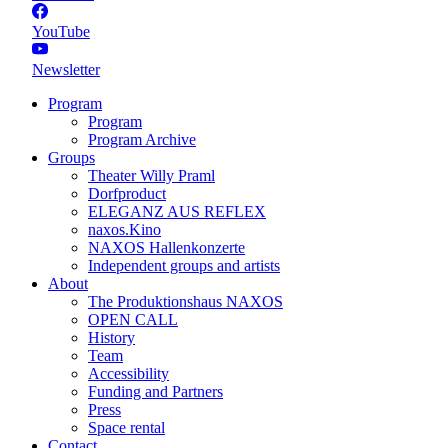
YouTube
Newsletter
Program
Program
Program Archive
Groups
Theater Willy Praml
Dorfproduct
ELEGANZ AUS REFLEX
naxos.Kino
NAXOS Hallenkonzerte
Independent groups and artists
About
The Produktionshaus NAXOS
OPEN CALL
History
Team
Accessibility
Funding and Partners
Press
Space rental
Contact