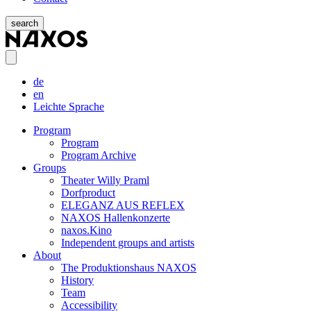
search
de
en
Leichte Sprache
Program
Program
Program Archive
Groups
Theater Willy Praml
Dorfproduct
ELEGANZ AUS REFLEX
NAXOS Hallenkonzerte
naxos.Kino
Independent groups and artists
About
The Produktionshaus NAXOS
History
Team
Accessibility