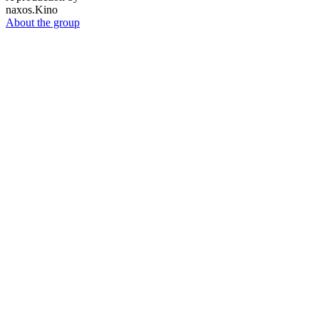
naxos.Kino
About the group