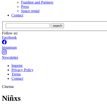
Funding and Partners
Press
Space rental
Contact
search
Follow us:
Facebook
Instagram
Newsletter
Imprint
Privacy Policy
Terms
Contact
Cinema
Niñxs