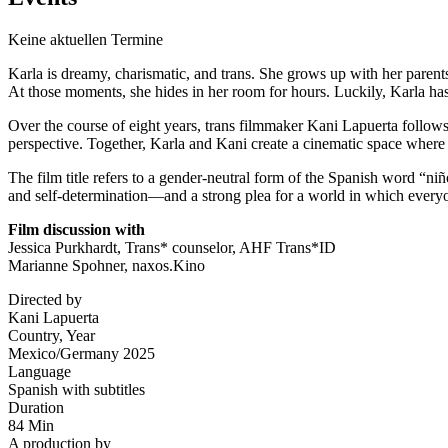
Keine aktuellen Termine
Karla is dreamy, charismatic, and trans. She grows up with her paren
At those moments, she hides in her room for hours. Luckily, Karla has
Over the course of eight years, trans filmmaker
Kani Lapuerta
follows 
perspective. Together, Karla and Kani create a cinematic space where
The film title refers to a gender-neutral form of the Spanish word “ni
and self-determination—and a strong plea for a world in which every
Film discussion with
Jessica Purkhardt, Trans* counselor,
AHF Trans*ID
Marianne Spohner, naxos.Kino
Directed by
Kani Lapuerta
Country, Year
Mexico/Germany 2025
Language
Spanish with subtitles
Duration
84 Min
A production by