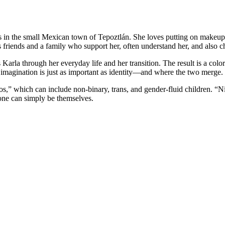
ts in the small Mexican town of
Tepoztlán
. She loves putting on makeup
 friends and a family who support her, often understand her, and also c
Karla through her everyday life and her transition. The result is a color
 imagination is just as important as identity—and where the two merge.
ños,” which can include non-binary, trans, and gender-fluid children. “
one can simply be themselves.