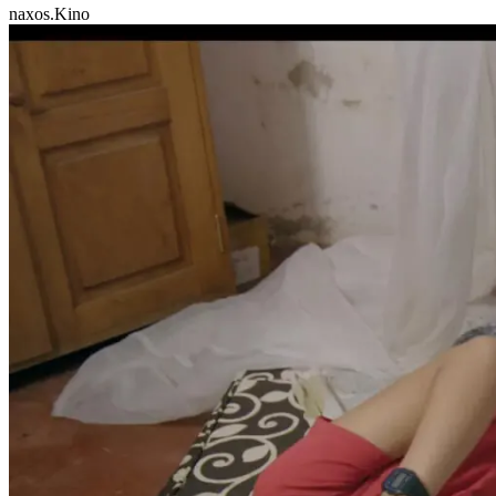
naxos.Kino