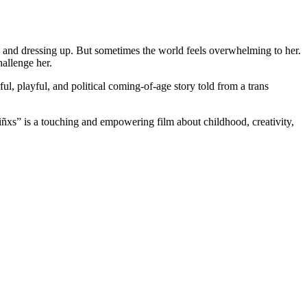
 and dressing up. But sometimes the world feels overwhelming to her.
hallenge her.
ful, playful, and political coming-of-age story told from a trans
Niñxs” is a touching and empowering film about childhood, creativity,